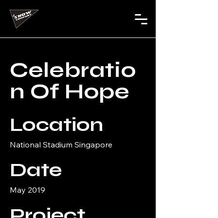
Celebratio
n Of Hope
Location
National Stadium Singapore
Date
May 2019
Project