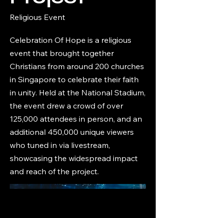
Religious Event
Celebration Of Hope is a religious
event that brought together
Christians from around 200 churches
in Singapore to celebrate their faith
in unity. Held at the National Stadium,
the event drew a crowd of over
125,000 attendees in person, and an
additional 450,000 unique viewers
who tuned in via livestream,
showcasing the widespread impact
and reach of the project.