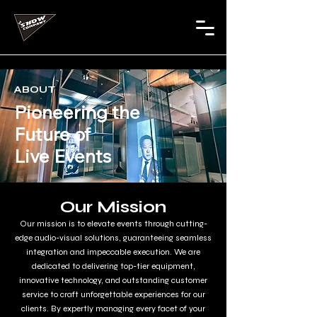
ABOUT
Pioneering the
Future of
Live Events
Our Mission
Our mission is to elevate events through cutting-
edge audio-visual solutions, guaranteeing seamless
integration and impeccable execution. We are
dedicated to delivering top-tier equipment,
innovative technology, and outstanding customer
service to craft unforgettable experiences for our
clients. By expertly managing every facet of your