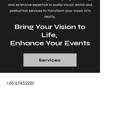
and extensive expertise in audio-visual rental and
production services to transform your vision into
reality.
Bring Your Vision to
Life,
Enhance Your Events
Services
+65 67452220
sales@show-company.com
9 Changi South Street 3, #01-05 Singapore
486361