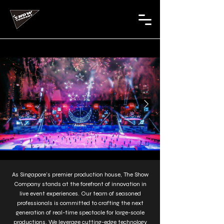
As Singapore's premier production house, The Show
Company stands at the forefront of innovation in
live event experiences. Our team of seasoned
professionals is committed to crafting the next
generation of real-time spectacle for large-scale
productions. We leverage cutting-edge technology